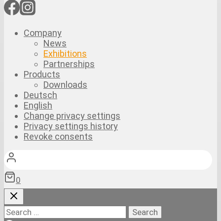
Company
News
Exhibitions
Partnerships
Products
Downloads
Deutsch
English
Change privacy settings
Privacy settings history
Revoke consents
0
Search