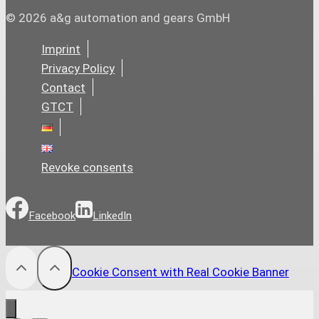
© 2026 a&g automation and gears GmbH
Imprint
Privacy Policy
Contact
GTCT
Revoke consents
Facebook
LinkedIn
Cookie Consent with Real Cookie Banner