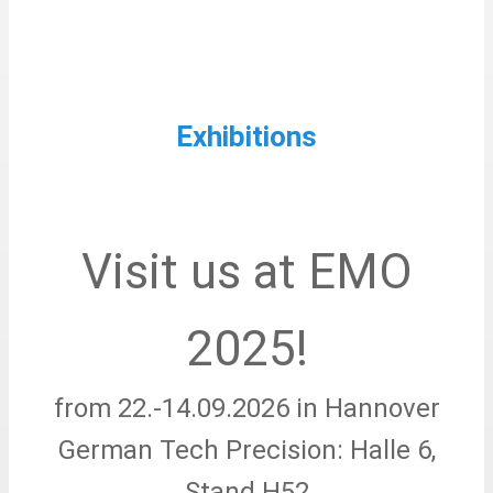
Exhibitions
Visit us at EMO
2025!
from 22.-14.09.2026 in Hannover
German Tech Precision: Halle 6,
Stand H52