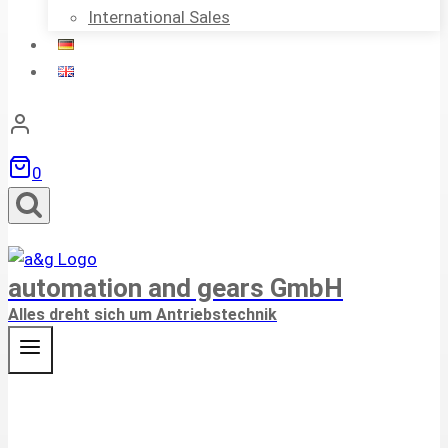
International Sales
0
automation and gears GmbH
Alles dreht sich um Antriebstechnik