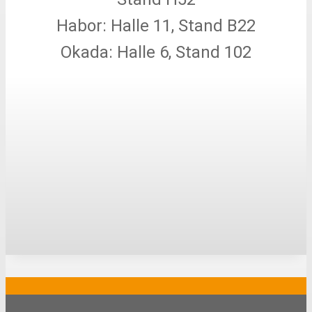
Habor: Halle 11, Stand B22
Okada: Halle 6, Stand 102