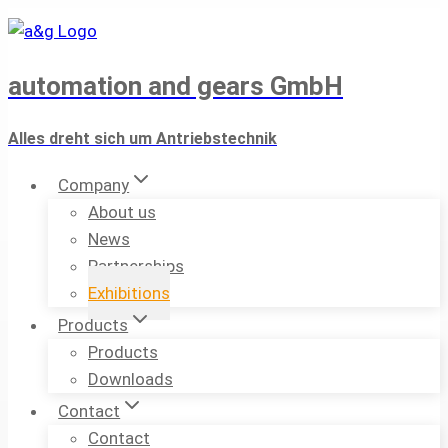
Skip
to
content
automation and gears GmbH
Alles dreht sich um Antriebstechnik
Company
About us
News
Partnerships
Exhibitions
Products
Products
Downloads
Contact
Contact