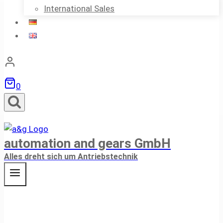
International Sales
0
automation and gears GmbH
Alles dreht sich um Antriebstechnik