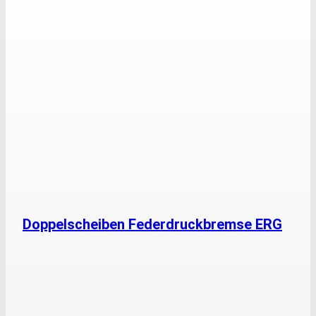
Doppelscheiben Federdruckbremse ERG