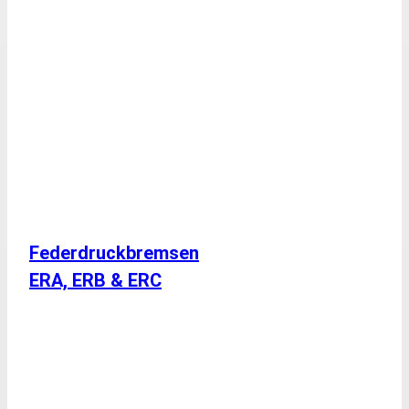
Federdruckbremsen
ERA, ERB & ERC