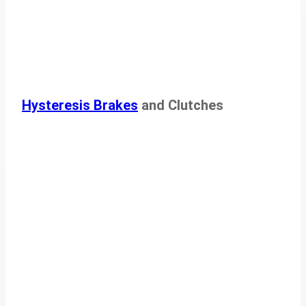
Hysteresis Brakes
and Clutches