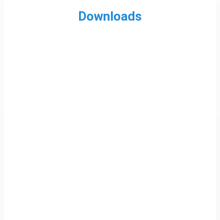
Downloads