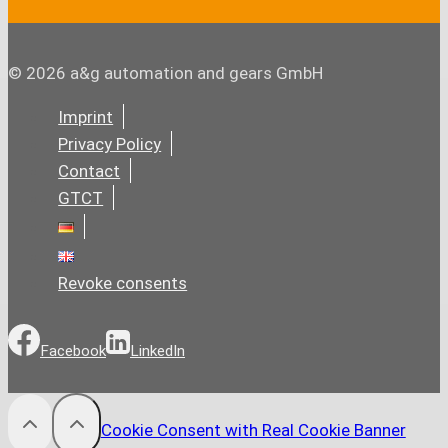
© 2026 a&g automation and gears GmbH
Imprint
Privacy Policy
Contact
GTCT
Revoke consents
Facebook
LinkedIn
Cookie Consent with Real Cookie Banner