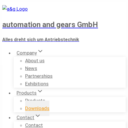
Skip
to
content
automation and gears GmbH
Alles dreht sich um Antriebstechnik
Company
About us
News
Partnerships
Exhibitions
Products
Products
Downloads
Contact
Contact