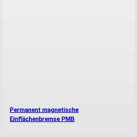
Permanent magnetische
Einflächenbremse PMB