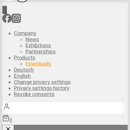
Company
News
Exhibitions
Partnerships
Products
Downloads
Deutsch
English
Change privacy settings
Privacy settings history
Revoke consents
0