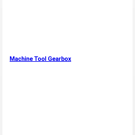
Machine Tool Gearbox